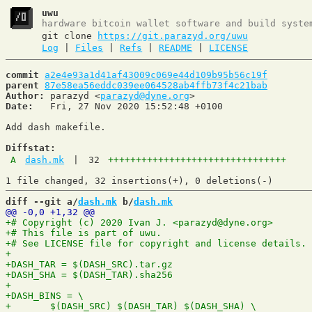
uwu
hardware bitcoin wallet software and build syste
git clone
https://git.parazyd.org/uwu
Log
|
Files
|
Refs
|
README
|
LICENSE
commit
a2e4e93a1d41af43009c069e44d109b95b56c19f
parent
87e58ea56eddc039ee064528ab4ffb73f4c21bab
Author:
 parazyd <
parazyd@dyne.org
Date:
   Fri, 27 Nov 2020 15:52:48 +0100

Add dash makefile.

Diffstat:
A
dash.mk
|
32
++++++++++++++++++++++++++++++++
diff --git a/
dash.mk
 b/
dash.mk