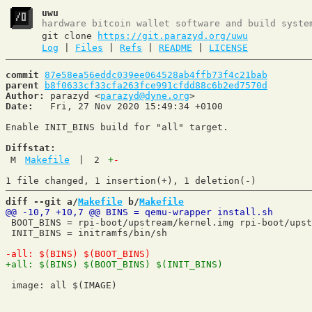
uwu
hardware bitcoin wallet software and build syste
git clone
https://git.parazyd.org/uwu
Log
|
Files
|
Refs
|
README
|
LICENSE
commit
87e58ea56eddc039ee064528ab4ffb73f4c21bab
parent
b8f0633cf33cfa263fce991cfdd88c6b2ed7570d
Author:
 parazyd <
parazyd@dyne.org
Date:
   Fri, 27 Nov 2020 15:49:34 +0100

Enable INIT_BINS build for "all" target.

Diffstat:
M
Makefile
|
2
+
-
diff --git a/
Makefile
 b/
Makefile
 BOOT_BINS = rpi-boot/upstream/kernel.img rpi-boot/upst
 INIT_BINS = initramfs/bin/sh

 image: all $(IMAGE)
