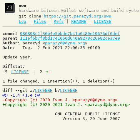
uwu
hardware bitcoin wallet software and build syste
git clone
https://git.parazyd.org/uwu
Log
|
Files
|
Refs
|
README
|
LICENSE
commit
980898c2f36b4e5bbde7b41a0480e19676df0def
parent
111efbb7f8bd1741060d640a9278c26e82cea7e9
Author:
 parazyd <
parazyd@dyne.org
Date:
   Tue,  2 Feb 2021 22:06:35 +0100

Update year.

Diffstat:
M
LICENSE
|
2
+
-
diff --git a/
LICENSE
 b/
LICENSE
                     GNU GENERAL PUBLIC LICENSE
