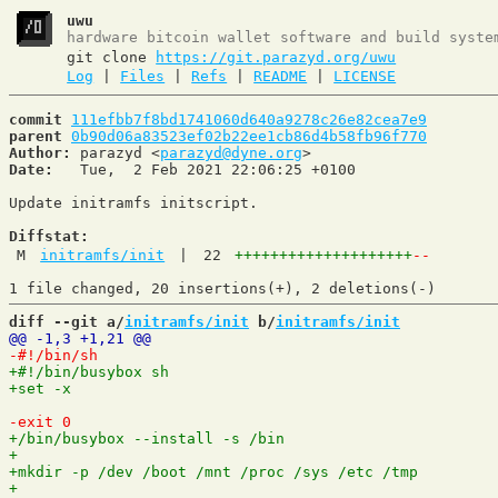
uwu
hardware bitcoin wallet software and build syste
git clone
https://git.parazyd.org/uwu
Log
|
Files
|
Refs
|
README
|
LICENSE
commit
111efbb7f8bd1741060d640a9278c26e82cea7e9
parent
0b90d06a83523ef02b22ee1cb86d4b58fb96f770
Author:
 parazyd <
parazyd@dyne.org
Date:
   Tue,  2 Feb 2021 22:06:25 +0100

Update initramfs initscript.

Diffstat:
M
initramfs/init
|
22
++++++++++++++++++++
--
diff --git a/
initramfs/init
 b/
initramfs/init