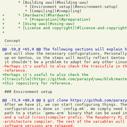
       * [Building uwu](#building-uwu)

          * [Environment setup](#environment-setup)

 Concept

 and will show the necessary configurations. Personally
 up on Gentoo, so the steps will mostly reflect Gentoo 
 ### Environment setup

 After we have it, we can start configuring things. The
 configuration is done in `config.mk`. We simply need t