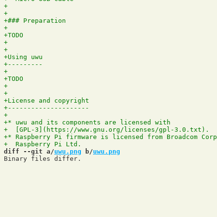
diff --git a/
uwu.png
 b/
uwu.png