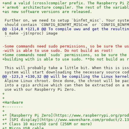
 Further on, we need to setup `binfmt_misc`. Your syste
 $ make -j$(nproc) image

 ```

 This will probably take a little bit. When this is iss
 Alpine Linux chroot. Once done, the chroot will be pac
 into a cpio archive which can then be extracted on a m