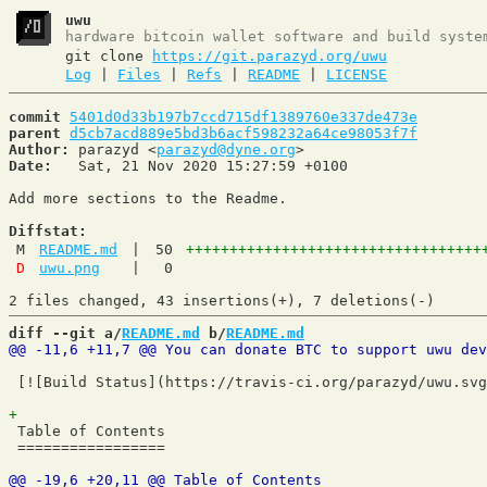
uwu
hardware bitcoin wallet software and build syste
git clone
https://git.parazyd.org/uwu
Log
|
Files
|
Refs
|
README
|
LICENSE
commit
5401d0d33b197b7ccd715df1389760e337de473e
parent
d5cb7acd889e5bd3b6acf598232a64ce98053f7f
Author:
 parazyd <
parazyd@dyne.org
Date:
   Sat, 21 Nov 2020 15:27:59 +0100

Add more sections to the Readme.

Diffstat:
M
README.md
|
50
++++++++++++++++++++++++++++++++++
D
uwu.png
|
0
diff --git a/
README.md
 b/
README.md
 [![Build Status](https://travis-ci.org/parazyd/uwu.svg
 Table of Contents

 =================
