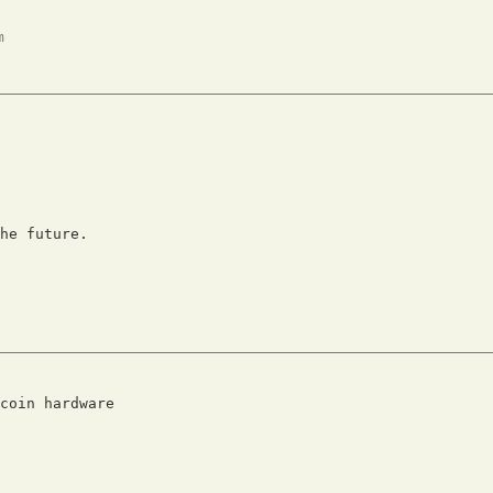
m
he future.

coin hardware
