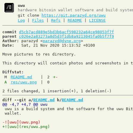
uwu
hardware bitcoin wallet software and build syste
git clone
https://git.parazyd.org/uwu
Log
|
Files
|
Refs
|
README
|
LICENSE
commit
d5cb7acd889e5bd3b6acf598232a64ce98053f7f
parent
c026e2a83273a8d5d3f1db8a9213045fa0b5f7f9
Author:
 parazyd <
parazyd@dyne.org
Date:
   Sat, 21 Nov 2020 15:13:52 +0100

Move pictures to res directory.

This directory will contain photos and screenshots in t
Diffstat:
M
README.md
|
2
+
-
A
res/uwu.png
|
0
diff --git a/
README.md
 b/
README.md
 uwu is a build system and the software for the uwu Bit
 wallet.
