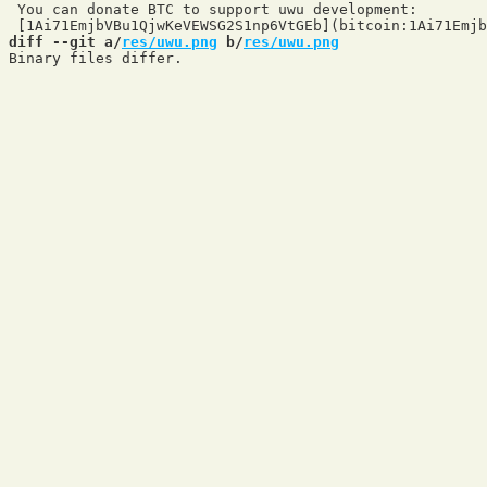
 You can donate BTC to support uwu development:

diff --git a/
res/uwu.png
 b/
res/uwu.png