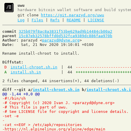
uwu
hardware bitcoin wallet software and build syste
git clone
https://git.parazyd.org/uwu
Log
|
Files
|
Refs
|
README
|
LICENSE
commit
325b079f8ac8a3831f53be629ad9b14484cb00a2
parent
15c87eb32578bffd0d532fca9389dc886faa970b
Author:
 parazyd <
parazyd@dyne.org
Date:
   Sat, 21 Nov 2020 19:10:01 +0100

Rename install-chroot to install.

Diffstat:
D
install-chroot.sh.in
|
44
-----------------------
A
install.sh.in
|
44
+++++++++++++++++++++++
diff --git a/
install-chroot.sh.in
 b/
install-chroot.sh.i