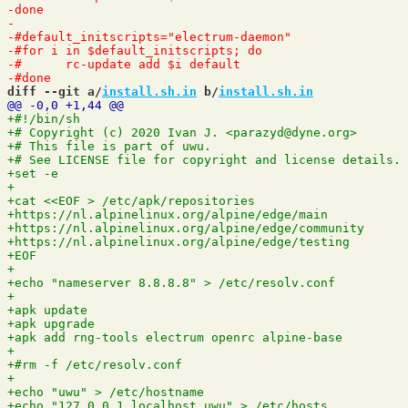
diff --git a/
install.sh.in
 b/
install.sh.in