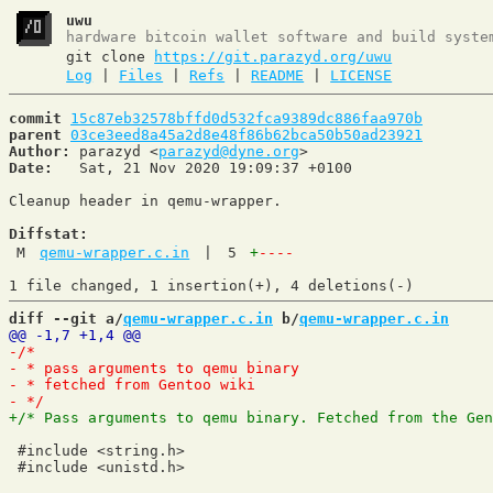
uwu
hardware bitcoin wallet software and build syste
git clone
https://git.parazyd.org/uwu
Log
|
Files
|
Refs
|
README
|
LICENSE
commit
15c87eb32578bffd0d532fca9389dc886faa970b
parent
03ce3eed8a45a2d8e48f86b62bca50b50ad23921
Author:
 parazyd <
parazyd@dyne.org
Date:
   Sat, 21 Nov 2020 19:09:37 +0100

Cleanup header in qemu-wrapper.

Diffstat:
M
qemu-wrapper.c.in
|
5
+
----
diff --git a/
qemu-wrapper.c.in
 b/
qemu-wrapper.c.in
 #include <string.h>
