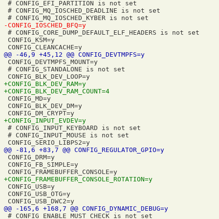
 # CONFIG_EFI_PARTITION is not set

 # CONFIG_MQ_IOSCHED_DEADLINE is not set

 # CONFIG_CORE_DUMP_DEFAULT_ELF_HEADERS is not set

 CONFIG_KSM=y

 CONFIG_DEVTMPFS_MOUNT=y

 # CONFIG_STANDALONE is not set

 CONFIG_MD=y

 CONFIG_BLK_DEV_DM=y

 # CONFIG_INPUT_KEYBOARD is not set

 # CONFIG_INPUT_MOUSE is not set

 CONFIG_DRM=y

 CONFIG_FB_SIMPLE=y

 CONFIG_USB=y

 CONFIG_USB_OTG=y

 # CONFIG_ENABLE_MUST_CHECK is not set
