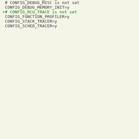
 # CONFIG_DEBUG_MISC is not set

 CONFIG_FUNCTION_PROFILER=y

 CONFIG_STACK_TRACER=y
