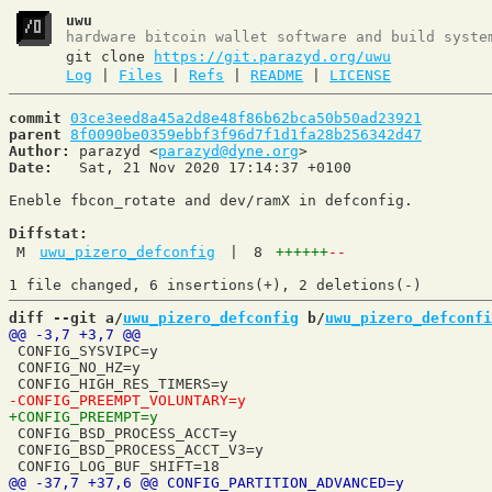
uwu
hardware bitcoin wallet software and build syste
git clone
https://git.parazyd.org/uwu
Log
|
Files
|
Refs
|
README
|
LICENSE
commit
03ce3eed8a45a2d8e48f86b62bca50b50ad23921
parent
8f0090be0359ebbf3f96d7f1d1fa28b256342d47
Author:
 parazyd <
parazyd@dyne.org
Date:
   Sat, 21 Nov 2020 17:14:37 +0100

Eneble fbcon_rotate and dev/ramX in defconfig.

Diffstat:
M
uwu_pizero_defconfig
|
8
++++++
--
diff --git a/
uwu_pizero_defconfig
 b/
uwu_pizero_defconfi
 CONFIG_SYSVIPC=y

 CONFIG_NO_HZ=y

 CONFIG_BSD_PROCESS_ACCT=y

 CONFIG_BSD_PROCESS_ACCT_V3=y
