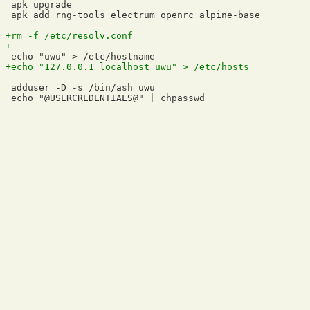
 apk upgrade

 apk add rng-tools electrum openrc alpine-base

 adduser -D -s /bin/ash uwu
