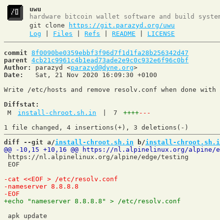
uwu
hardware bitcoin wallet software and build syste
git clone
https://git.parazyd.org/uwu
Log
|
Files
|
Refs
|
README
|
LICENSE
commit
8f0090be0359ebbf3f96d7f1d1fa28b256342d47
parent
4cb21c9961c4b1ead73ade2e9c0c932e6f96c0bf
Author:
 parazyd <
parazyd@dyne.org
Date:
   Sat, 21 Nov 2020 16:09:30 +0100

Write /etc/hosts and remove resolv.conf when done with 
Diffstat:
M
install-chroot.sh.in
|
7
++++
---
diff --git a/
install-chroot.sh.in
 b/
install-chroot.sh.i
 https://nl.alpinelinux.org/alpine/edge/testing

 EOF

 apk update
