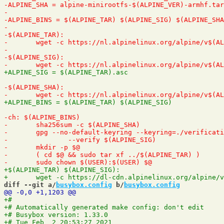
diff --git a/
busybox.config
 b/
busybox.config