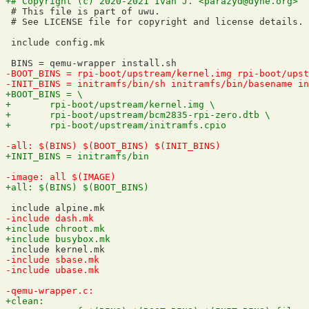
 # This file is part of uwu.

 # See LICENSE file for copyright and license details.

 include config.mk
