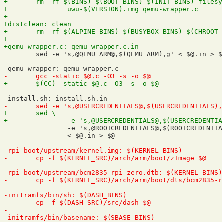
 	sed -e 's,@QEMU_ARM@,$(QEMU_ARM),g' < $@.in > $@

 		-e 's,@ROOTCREDENTIALS@,$(ROOTCREDENTIALS),g' \

 		< $@.in > $@
