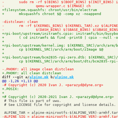
diff --git a/
alpine.mk
 b/
alpine.mk
 # This file is part of uwu.

 # See LICENSE file for copyright and license details.
