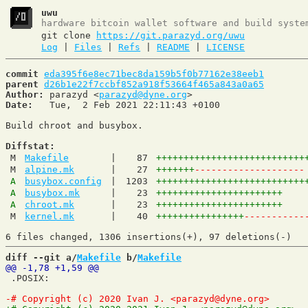
uwu
hardware bitcoin wallet software and build syste
git clone
https://git.parazyd.org/uwu
Log
|
Files
|
Refs
|
README
|
LICENSE
commit
eda395f6e8ec71bec8da159b5f0b77162e38eeb1
parent
d26b1e22f7ccbf852a918f53664f465a843a0a65
Author:
 parazyd <
parazyd@dyne.org
Date:
   Tue,  2 Feb 2021 22:11:43 +0100

Build chroot and busybox.

Diffstat:
M
Makefile
|
87
+++++++++++++++++++++++++++
M
alpine.mk
|
27
+++++++
--------------------
A
busybox.config
|
1203
+++++++++++++++++++++++++++
A
busybox.mk
|
23
+++++++++++++++++++++++
A
chroot.mk
|
23
+++++++++++++++++++++++
M
kernel.mk
|
40
++++++++++++++++
-----------
diff --git a/
Makefile
 b/
Makefile
 .POSIX:
