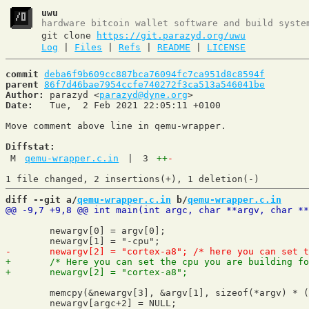
uwu
hardware bitcoin wallet software and build syste
git clone
https://git.parazyd.org/uwu
Log
|
Files
|
Refs
|
README
|
LICENSE
commit
deba6f9b609cc887bca76094fc7ca951d8c8594f
parent
86f7d46bae7954ccfe740272f3ca513a546041be
Author:
 parazyd <
parazyd@dyne.org
Date:
   Tue,  2 Feb 2021 22:05:11 +0100

Move comment above line in qemu-wrapper.

Diffstat:
M
qemu-wrapper.c.in
|
3
++
-
diff --git a/
qemu-wrapper.c.in
 b/
qemu-wrapper.c.in
 	newargv[0] = argv[0];

 	memcpy(&newargv[3], &argv[1], sizeof(*argv) * (argc-1));
