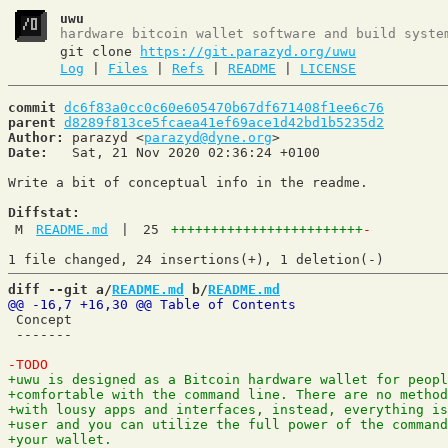
uwu
hardware bitcoin wallet software and build syste
git clone
https://git.parazyd.org/uwu
Log
|
Files
|
Refs
|
README
|
LICENSE
commit
dc6f83a0cc0c60e605470b67df671408f1ee6c76
parent
d8289f813ce5fcaea41ef69ace1d42bd1b5235d2
Author:
 parazyd <
parazyd@dyne.org
Date:
   Sat, 21 Nov 2020 02:36:24 +0100

Write a bit of conceptual info in the readme.

Diffstat:
M
README.md
|
25
++++++++++++++++++++++++
-
diff --git a/
README.md
 b/
README.md
 Concept

 -------
