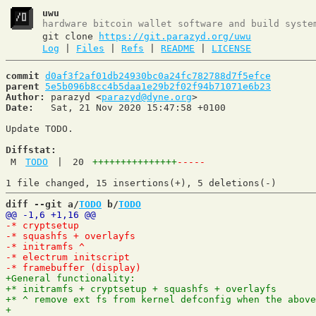
uwu
hardware bitcoin wallet software and build syste
git clone
https://git.parazyd.org/uwu
Log
|
Files
|
Refs
|
README
|
LICENSE
commit
d0af3f2af01db24930bc0a24fc782788d7f5efce
parent
5e5b096b8cc4b5daa1e29b2f02f94b71071e6b23
Author:
 parazyd <
parazyd@dyne.org
Date:
   Sat, 21 Nov 2020 15:47:58 +0100

Update TODO.

Diffstat:
M
TODO
|
20
+++++++++++++++
-----
diff --git a/
TODO
 b/
TODO