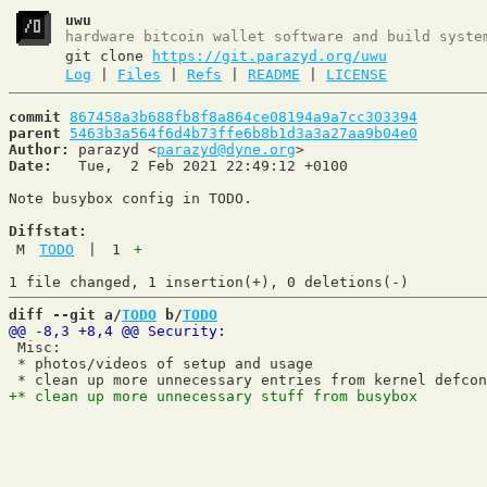
uwu
hardware bitcoin wallet software and build syste
git clone
https://git.parazyd.org/uwu
Log
|
Files
|
Refs
|
README
|
LICENSE
commit
867458a3b688fb8f8a864ce08194a9a7cc303394
parent
5463b3a564f6d4b73ffe6b8b1d3a3a27aa9b04e0
Author:
 parazyd <
parazyd@dyne.org
Date:
   Tue,  2 Feb 2021 22:49:12 +0100

Note busybox config in TODO.

Diffstat:
M
TODO
|
1
+
diff --git a/
TODO
 b/
TODO
 Misc:

 * photos/videos of setup and usage
