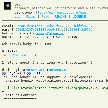
uwu
hardware bitcoin wallet software and build syste
git clone
https://git.parazyd.org/uwu
Log
|
Files
|
Refs
|
README
|
LICENSE
commit
6eca81d2064edc9595be1fa8787598d6bbf26707
parent
6428ba107c6f8315aee9488eb5fb069d4fdd975c
Author:
 parazyd <
parazyd@dyne.org
Date:
   Sat, 21 Nov 2020 14:52:29 +0100

Add Travis badge in README.

Diffstat:
M
README.md
|
2
++
diff --git a/
README.md
 b/
README.md
 You can donate BTC to support uwu development:

 [1Ai71EmjbVBu1QjwKeVEWSG2S1np6VtGEb](bitcoin:1Ai71Emjb
 Table of Contents

 =================
