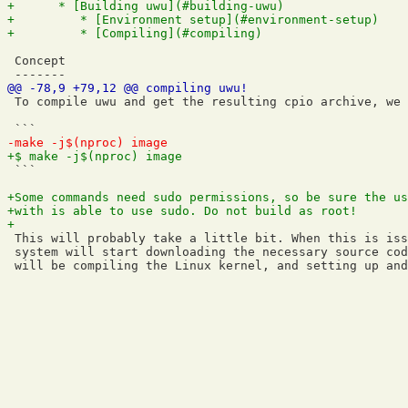
 Concept

 To compile uwu and get the resulting cpio archive, we 
 ```

 This will probably take a little bit. When this is iss
 system will start downloading the necessary source cod