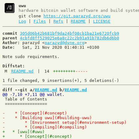
uwu
hardware bitcoin wallet software and build syste
git clone
https://git.parazyd.org/uwu
Log
|
Files
|
Refs
|
README
|
LICENSE
commit
305d06b42b681bf9da24bf08cb1ba21e6720fcb9
parent
4cbfd8ff529025e6a8c22c2b91a91b782db6d6b0
Author:
 parazyd <
parazyd@dyne.org
Date:
   Sat, 21 Nov 2020 01:40:31 +0100

Note sudo requirements.

Diffstat:
M
README.md
|
14
+++++++++
-----
diff --git a/
README.md
 b/
README.md
 Table of Contents

 =================
