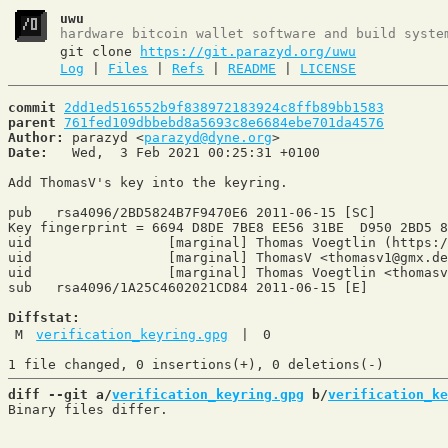
uwu
hardware bitcoin wallet software and build syste
git clone
https://git.parazyd.org/uwu
Log
|
Files
|
Refs
|
README
|
LICENSE
commit
2dd1ed516552b9f838972183924c8ffb89bb1583
parent
761fed109dbbebd8a5693c8e6684ebe701da4576
Author:
 parazyd <
parazyd@dyne.org
Date:
   Wed,  3 Feb 2021 00:25:31 +0100

Add ThomasV's key into the keyring.

pub   rsa4096/2BD5824B7F9470E6 2011-06-15 [SC]

Key fingerprint = 6694 D8DE 7BE8 EE56 31BE  D950 2BD5 8
uid                 [marginal] Thomas Voegtlin (https:/
uid                 [marginal] ThomasV <thomasv1@gmx.de
uid                 [marginal] Thomas Voegtlin <thomasv
sub   rsa4096/1A25C4602021CD84 2011-06-15 [E]

Diffstat:
M
verification_keyring.gpg
|
0
diff --git a/
verification_keyring.gpg
 b/
verification_ke