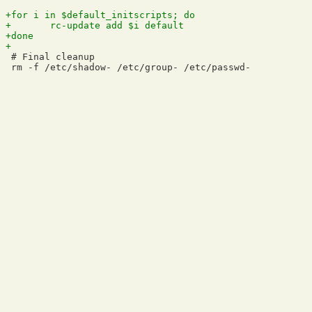
 # Final cleanup
