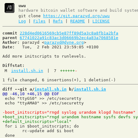
uwu
hardware bitcoin wallet software and build syste
git clone
https://git.parazyd.org/uwu
Log
|
Files
|
Refs
|
README
|
LICENSE
commit
228d4ed0616569cb5e87ff89d5a3c8a8fb1a2bfa
parent
67741022a91c83ac3d06669b2ec4a83a7068581e
Author:
 parazyd <
parazyd@dyne.org
Date:
   Tue,  2 Feb 2021 23:59:05 +0100

Add more initscripts to runlevels.

Diffstat:
M
install.sh.in
|
7
++++++
-
diff --git a/
install.sh.in
 b/
install.sh.in
 echo "ttyGS0" >> /etc/securetty

 echo "ttyAMA0" >> /etc/securetty

 for i in $boot_initscripts; do

 	rc-update add $i boot

 done
