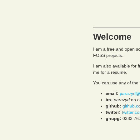
Welcome
I am a free and open s
FOSS projects.
I am also available for
me for a resume.
You can use any of the 
email:
parazyd@
irc:
parazyd
on of
github:
github.c
twitter:
twitter.
gnupg:
0333 76