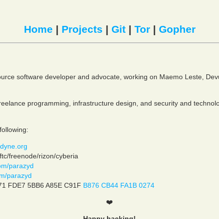
Home
|
Projects
|
Git
|
Tor
|
Gopher
ource software developer and advocate, working on Maemo Leste, Dev
 freelance programming, infrastructure design, and security and technol
following:
dyne.org
tc/freenode/rizon/cyberia
om/parazyd
com/parazyd
71 FDE7 5BB6 A85E C91F
B876 CB44 FA1B 0274
❤️
Happy hacking!