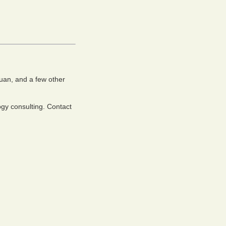
uan, and a few other
ogy consulting. Contact